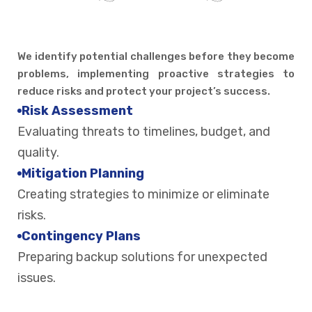
We identify potential challenges before they become
problems, implementing proactive strategies to
reduce risks and protect your project’s success.
Risk Assessment
Evaluating threats to timelines, budget, and
quality.
Mitigation Planning
Creating strategies to minimize or eliminate
risks.
Contingency Plans
Preparing backup solutions for unexpected
issues.