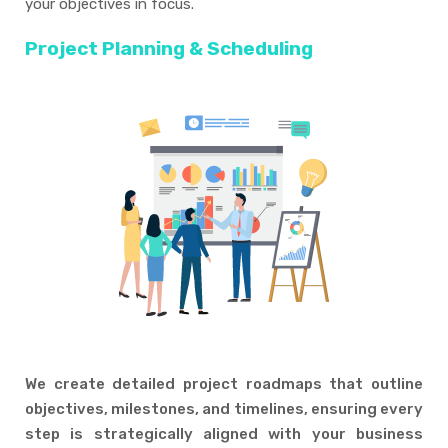
your objectives in focus.
Project Planning & Scheduling
We create detailed project roadmaps that outline
objectives, milestones, and timelines, ensuring every
step is strategically aligned with your business