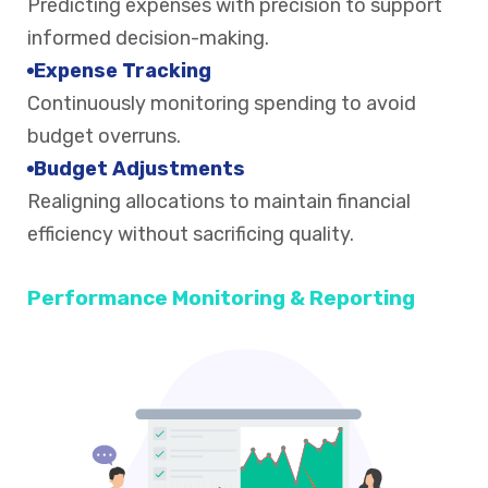
Predicting expenses with precision to support
informed decision-making.
Expense Tracking
Continuously monitoring spending to avoid
budget overruns.
Budget Adjustments
Realigning allocations to maintain financial
efficiency without sacrificing quality.
Performance Monitoring & Reporting