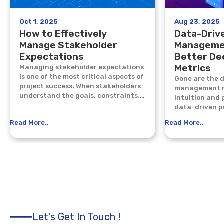
Oct 1, 2025
Aug 23, 2025
How to Effectively
Data-Driv
Manage Stakeholder
Manageme
Expectations
Better De
Metrics
Managing stakeholder expectations
is one of the most critical aspects of
Gone are the 
project success. When stakeholders
management re
understand the goals, constraints,
intuition and 
and progress of a project, trust...
data-driven p
the new standa
Read More..
Read More..
Let’s Get In Touch !