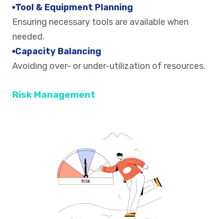
Tool & Equipment Planning
Ensuring necessary tools are available when
needed.
Capacity Balancing
Avoiding over- or under-utilization of resources.
Risk Management