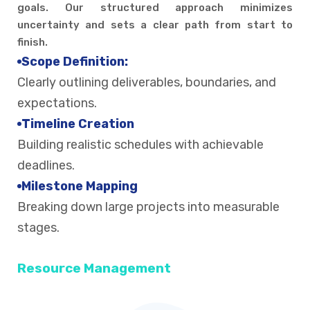
goals. Our structured approach minimizes
uncertainty and sets a clear path from start to
finish.
Scope Definition:
Clearly outlining deliverables, boundaries, and
expectations.
Timeline Creation
Building realistic schedules with achievable
deadlines.
Milestone Mapping
Breaking down large projects into measurable
stages.
Resource Management