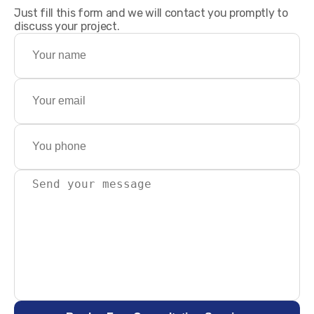
Just fill this form and we will contact you promptly to
discuss your project.