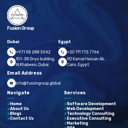
Fusion Group
Dubai
Egypt
+971 58 288 5542
+20 111 775 7766
101-38 Onyx building,
9D Kamal Hassan Ali,
Al Khabeesi, Dubai
Cairo, Egypt.
Email Address
info@fusiongroup.global
Navigate
Services
Home
Software Development
About Us
Web Development
Blogs
Technology Consulting
Contact Us
Executive Consulting
Marketing