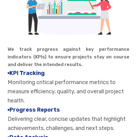
We track progress against key performance
indicators (KPIs) to ensure projects stay on course
and deliver the intended results.
KPI Tracking
Monitoring critical performance metrics to
measure efficiency, quality, and overall project
health.
Progress Reports
Delivering clear, concise updates that highlight
achievements, challenges, and next steps.