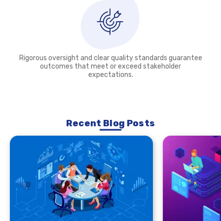
Rigorous oversight and clear quality standards guarantee
outcomes that meet or exceed stakeholder
expectations.
Recent Blog Posts