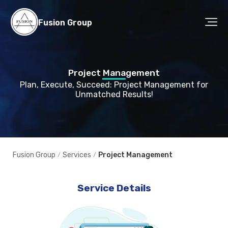
Fusion Group
Project Management
Plan, Execute, Succeed: Project Management for
Unmatched Results!
Fusion Group
Services
Project Management
/
/
Service Details