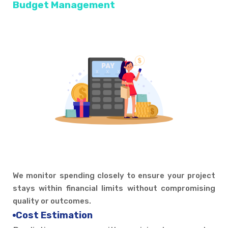
Budget Management
We monitor spending closely to ensure your project
stays within financial limits without compromising
quality or outcomes.
Cost Estimation