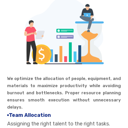
We optimize the allocation of people, equipment, and
materials to maximize productivity while avoiding
burnout and bottlenecks. Proper resource planning
ensures smooth execution without unnecessary
delays.
Team Allocation
Assigning the right talent to the right tasks.