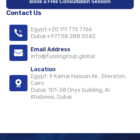
Book a Free Consultation Session
Contact Us
Egypt
:
+20 111 775 7766
Dubai
:
+971 58 288 5542
Email Address
info@fusiongroup.global
Location
Egypt
: 9 Kamal Hassan Ali , Sheraton,
Cairo
Dubai
: 101-38 Onyx building, Al
Khabeesi, Dubai