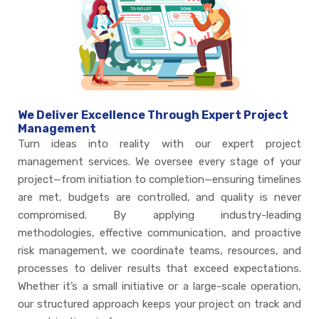
We Deliver Excellence Through Expert Project
Management
Turn ideas into reality with our expert project
management services. We oversee every stage of your
project—from initiation to completion—ensuring timelines
are met, budgets are controlled, and quality is never
compromised. By applying industry-leading
methodologies, effective communication, and proactive
risk management, we coordinate teams, resources, and
processes to deliver results that exceed expectations.
Whether it’s a small initiative or a large-scale operation,
our structured approach keeps your project on track and