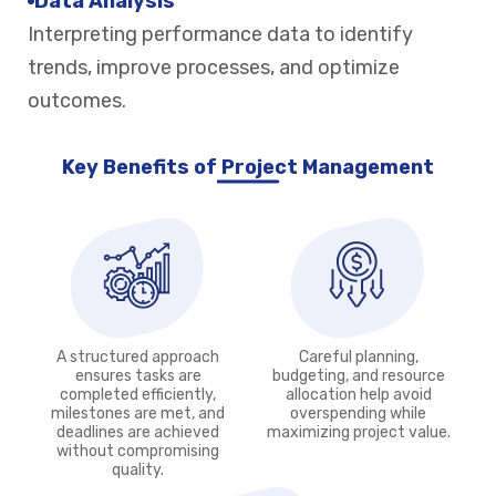
Data Analysis
Interpreting performance data to identify
trends, improve processes, and optimize
outcomes.
Key Benefits of Project Management
A structured approach
Careful planning,
ensures tasks are
budgeting, and resource
completed efficiently,
allocation help avoid
milestones are met, and
overspending while
deadlines are achieved
maximizing project value.
without compromising
quality.